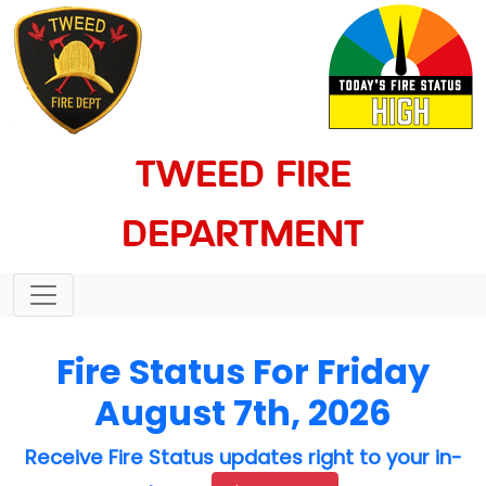
TWEED FIRE
DEPARTMENT
Fire Status For Friday
August 7th, 2026
Receive Fire Status updates right to your in-