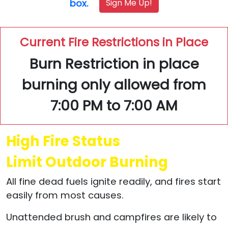
Sign Me Up!
box.
Current Fire Restrictions in Place
Burn Restriction in place
burning only allowed from
7:00 PM to 7:00 AM
High Fire Status
Limit Outdoor Burning
All fine dead fuels ignite readily, and fires start
easily from most causes.
Unattended brush and campfires are likely to