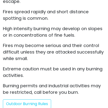
escape.
Fires spread rapidly and short distance
spotting is common.
High intensity burning may develop on slopes
or in concentrations of fine fuels.
Fires may become serious and their control
difficult unless they are attacked successfully
while small.
Extreme caution must be used in any burning
activities.
Burning permits and industrial activities may
be restricted, call before you burn.
Outdoor Burning Rules