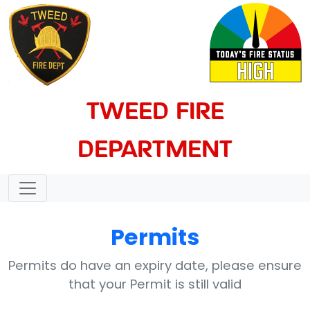
TWEED FIRE
DEPARTMENT
Permits
Permits do have an expiry date, please ensure
that your Permit is still valid