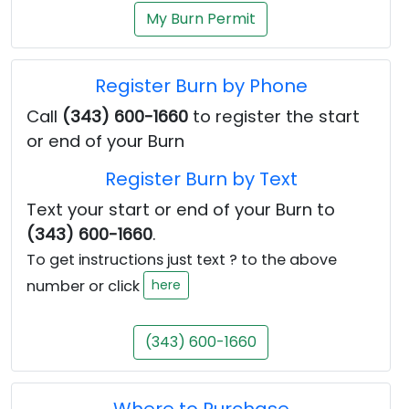
My Burn Permit
Register Burn by Phone
Call
(343) 600-1660
to register the start
or end of your Burn
Register Burn by Text
Text your start or end of your Burn to
(343) 600-1660
.
To get instructions just text ? to the above
number or click
here
(343) 600-1660