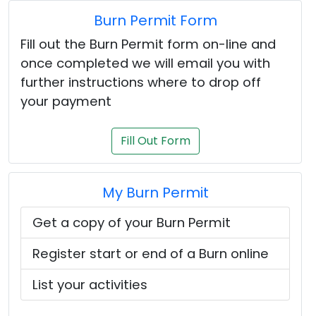
Burn Permit Form
Fill out the Burn Permit form on-line and
once completed we will email you with
further instructions where to drop off
your payment
Fill Out Form
My Burn Permit
Get a copy of your Burn Permit
Register start or end of a Burn online
List your activities