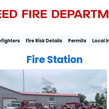
ED FIRE DEPART
efighters
Fire Risk Details
Permits
Local 
Fire Station