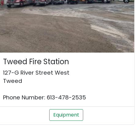
Tweed Fire Station
127-G River Street West
Tweed
Phone Number: 613-478-2535
Equipment