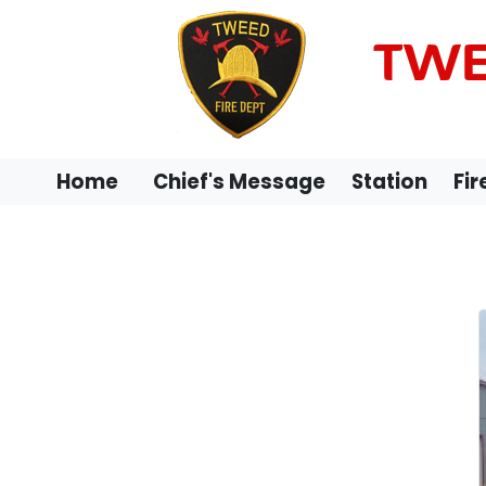
TWE
Home
Chief's Message
Station
Fir