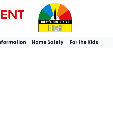
MENT
Information
Home Safety
For the Kids