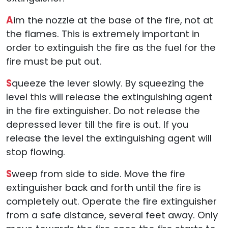
A
im the nozzle at the base of the fire, not at
the flames. This is extremely important in
order to extinguish the fire as the fuel for the
fire must be put out.
S
queeze the lever slowly. By squeezing the
level this will release the extinguishing agent
in the fire extinguisher. Do not release the
depressed lever till the fire is out. If you
release the level the extinguishing agent will
stop flowing.
S
weep from side to side. Move the fire
extinguisher back and forth until the fire is
completely out. Operate the fire extinguisher
from a safe distance, several feet away. Only