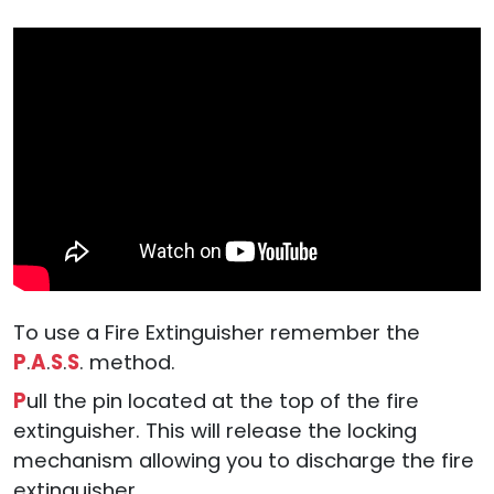
To use a Fire Extinguisher remember the
P
.
A
.
S
.
S
. method.
P
ull the pin located at the top of the fire
extinguisher. This will release the locking
mechanism allowing you to discharge the fire
extinguisher.