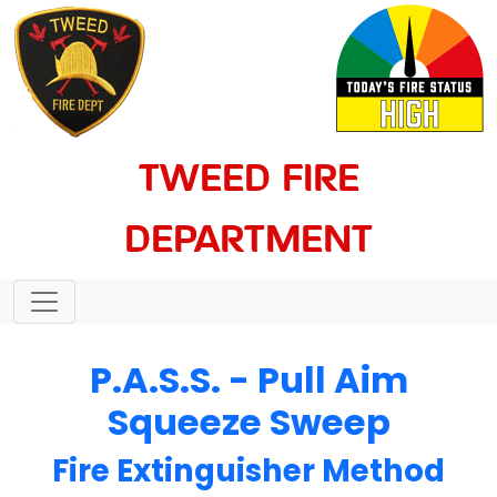
TWEED FIRE
DEPARTMENT
P.A.S.S. - Pull Aim
Squeeze Sweep
Fire Extinguisher Method