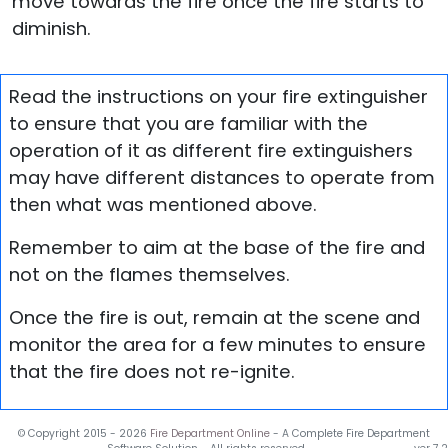
move towards the fire once the fire starts to
diminish.
Read the instructions on your fire extinguisher
to ensure that you are familiar with the
operation of it as different fire extinguishers
may have different distances to operate from
then what was mentioned above.
Remember to aim at the base of the fire and
not on the flames themselves.
Once the fire is out, remain at the scene and
monitor the area for a few minutes to ensure
that the fire does not re-ignite.
© Copyright 2015 -
2026
Fire Department Online
- A Complete Fire Department